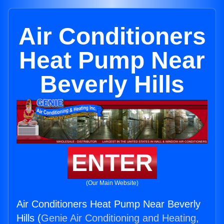
Air Conditioners
Heat Pump Near
Beverly Hills
ENTER
(Our Main Website)
Air Conditioners Heat Pump Near Beverly
Hills (
Genie Air Conditioning and Heating,