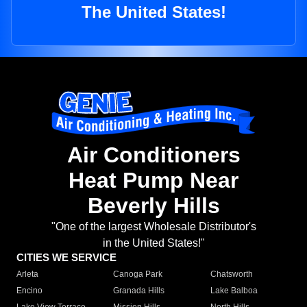
The United States!
Air Conditioners
Heat Pump Near
Beverly Hills
"One of the largest Wholesale Distributor's
in the United States!"
CITIES WE SERVICE
Arleta
Canoga Park
Chatsworth
Encino
Granada Hills
Lake Balboa