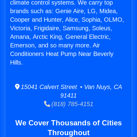
climate control systems. We carry top
brands such as: Genie Aire, LG, Midea,
Cooper and Hunter, Alice, Sophia, OLMO,
Victoria, Frigidaire, Samsung, Soleus,
Amana, Arctic King, General Electric,
Emerson, and so many more. Air
Conditioners Heat Pump Near Beverly
Hills.
15041 Calvert Street • Van Nuys, CA
91411
(818) 785-4151
We Cover Thousands of Cities
Throughout