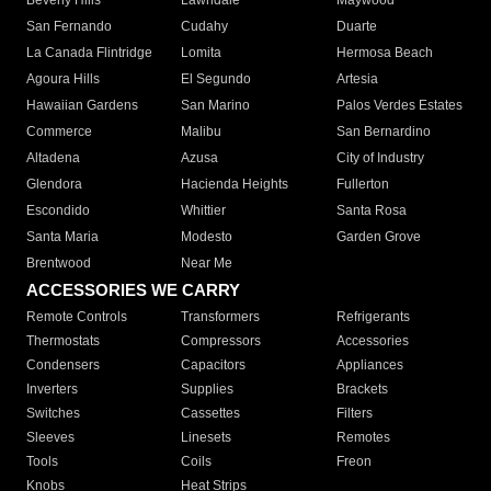
Beverly Hills
Lawndale
Maywood
San Fernando
Cudahy
Duarte
La Canada Flintridge
Lomita
Hermosa Beach
Agoura Hills
El Segundo
Artesia
Hawaiian Gardens
San Marino
Palos Verdes Estates
Commerce
Malibu
San Bernardino
Altadena
Azusa
City of Industry
Glendora
Hacienda Heights
Fullerton
Escondido
Whittier
Santa Rosa
Santa Maria
Modesto
Garden Grove
Brentwood
Near Me
ACCESSORIES WE CARRY
Remote Controls
Transformers
Refrigerants
Thermostats
Compressors
Accessories
Condensers
Capacitors
Appliances
Inverters
Supplies
Brackets
Switches
Cassettes
Filters
Sleeves
Linesets
Remotes
Tools
Coils
Freon
Knobs
Heat Strips