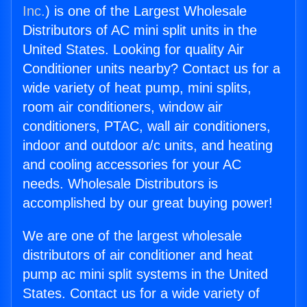
Inc.
) is one of the Largest Wholesale
Distributors of AC mini split units in the
United States. Looking for quality Air
Conditioner units nearby? Contact us for a
wide variety of heat pump, mini splits,
room air conditioners, window air
conditioners, PTAC, wall air conditioners,
indoor and outdoor a/c units, and heating
and cooling accessories for your AC
needs. Wholesale Distributors is
accomplished by our great buying power!
We are one of the largest wholesale
distributors of air conditioner and heat
pump ac mini split systems in the United
States. Contact us for a wide variety of