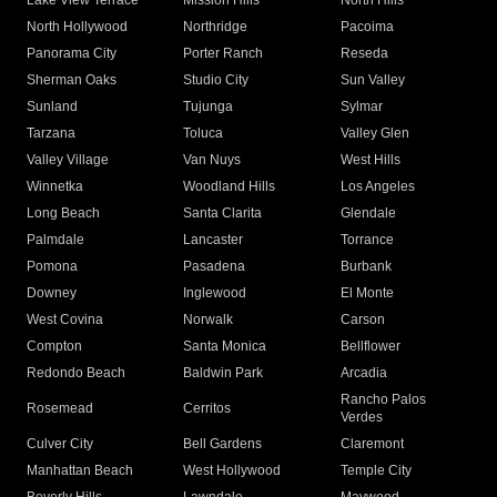
Lake View Terrace
Mission Hills
North Hills
North Hollywood
Northridge
Pacoima
Panorama City
Porter Ranch
Reseda
Sherman Oaks
Studio City
Sun Valley
Sunland
Tujunga
Sylmar
Tarzana
Toluca
Valley Glen
Valley Village
Van Nuys
West Hills
Winnetka
Woodland Hills
Los Angeles
Long Beach
Santa Clarita
Glendale
Palmdale
Lancaster
Torrance
Pomona
Pasadena
Burbank
Downey
Inglewood
El Monte
West Covina
Norwalk
Carson
Compton
Santa Monica
Bellflower
Redondo Beach
Baldwin Park
Arcadia
Rancho Palos
Rosemead
Cerritos
Verdes
Culver City
Bell Gardens
Claremont
Manhattan Beach
West Hollywood
Temple City