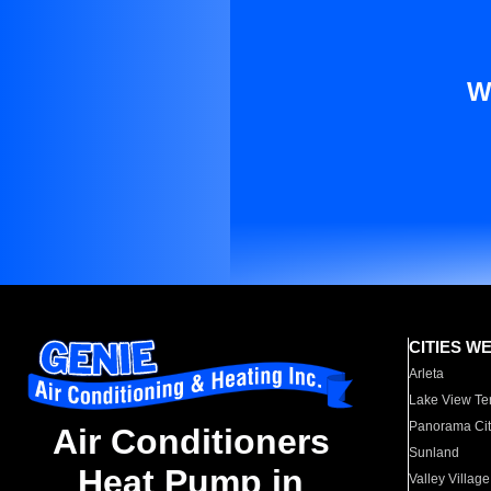
W
CITIES W
Arleta
Lake View Te
Panorama Cit
Air Conditioners
Sunland
Heat Pump in
Valley Village