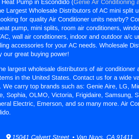
s Heat Pump in Escondido (
Genie Air Conditioning 
the Largest Wholesale Distributors of AC mini split u
ooking for quality Air Conditioner units nearby? Co
heat pump, mini splits, room air conditioners, windo
AC, wall air conditioners, indoor and outdoor a/c u
ling accessories for your AC needs. Wholesale Dist
 our great buying power!
he largest wholesale distributors of air conditione
stems in the United States. Contact us for a wide va
. We carry top brands such as: Genie Aire, LG, M
ce, Sophia, OLMO, Victoria, Frigidaire, Samsung, 
neral Electric, Emerson, and so many more. Air Co
ido.
15041 Calvert Street • Van Nuys, CA 91411