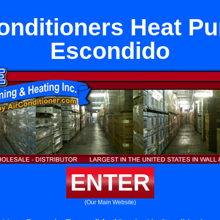
onditioners Heat P
Escondido
ENTER
(Our Main Website)