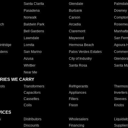
Santa Clarita
Glendale
Palmdal
Pasadena
Burbank
Downey
Norwalk
Carson
Compto
ach
Baldwin Park
Arcadia
Roseme
Bell Gardens
Claremont
Manhatt
Lawndale
Maywood
San Fer
ntridge
Lomita
Hermosa Beach
Agoura H
rdens
San Marino
Palos Verdes Estates
Commer
Azusa
City of Industry
Glendor
Whittier
Santa Rosa
Santa Ma
Near Me
RIES WE CARRY
ols
Transformers
Refrigerants
Thermost
Capacitors
Appliances
Inverters
Cassettes
Filters
Sleeves
Coils
Freon
Knobs
VICES
s
Distributors
Wholesalers
Liquidat
Discounts
Financing
Supplier