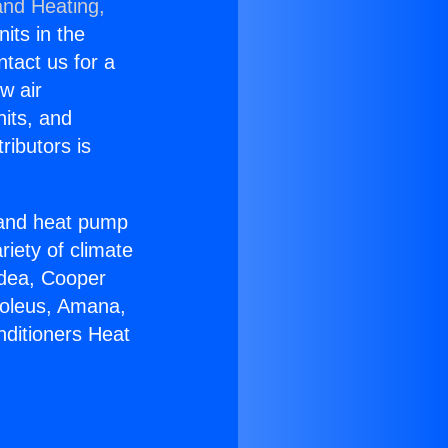
and Heating,
nits in the
ntact us for a
w air
nits, and
ributors is
r and heat pump
riety of climate
idea, Cooper
Soleus, Amana,
nditioners Heat