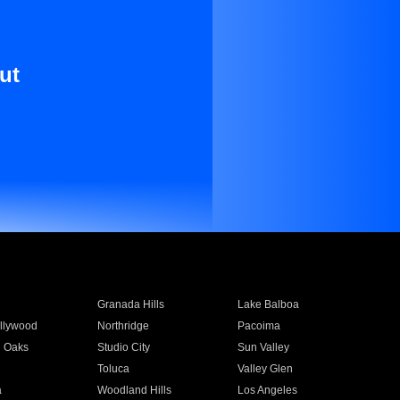
ut
Granada Hills
Lake Balboa
llywood
Northridge
Pacoima
 Oaks
Studio City
Sun Valley
Toluca
Valley Glen
a
Woodland Hills
Los Angeles