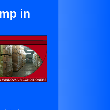
ump in