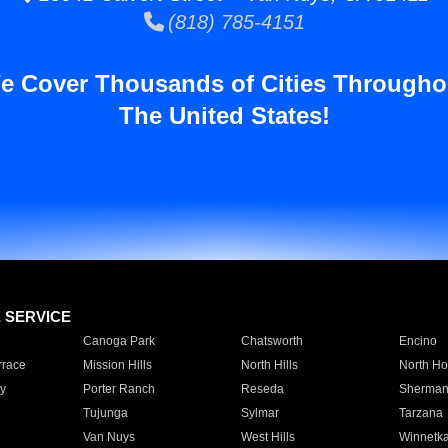
(818) 785-4151
e Cover Thousands of Cities Througho
The United States!
E SERVICE
Canoga Park
Chatsworth
Encino
rrace
Mission Hills
North Hills
North Ho
y
Porter Ranch
Reseda
Sherman
Tujunga
Sylmar
Tarzana
Van Nuys
West Hills
Winnetk