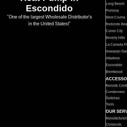
Long Beach
Escondido
Pomona
"One of the largest Wholesale Distributor's
West Covina
in the United States!"
Redondo Be
Culver City
Beverly Hills
La Canada Fli
Hawaiian Ga
Altadena
Escondido
Brentwood
ACCESSO
Remote Contr
Condensers
Switches
Tools
OUR SER
Manufacturer
Closeouts