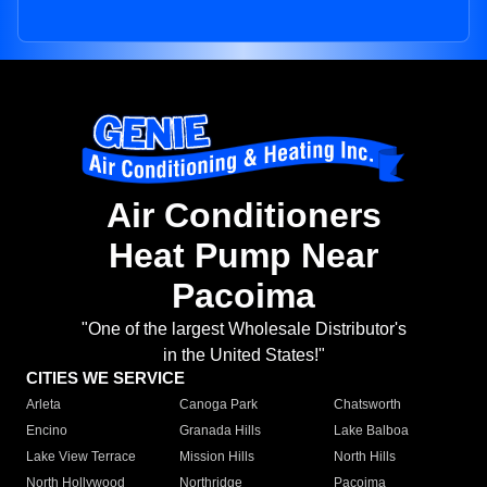
Air Conditioners
Heat Pump Near
Pacoima
"One of the largest Wholesale Distributor's
in the United States!"
CITIES WE SERVICE
Arleta
Canoga Park
Chatsworth
Encino
Granada Hills
Lake Balboa
Lake View Terrace
Mission Hills
North Hills
North Hollywood
Northridge
Pacoima