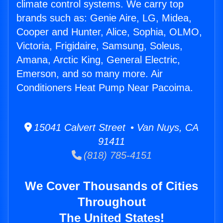
climate control systems. We carry top
brands such as: Genie Aire, LG, Midea,
Cooper and Hunter, Alice, Sophia, OLMO,
Victoria, Frigidaire, Samsung, Soleus,
Amana, Arctic King, General Electric,
Emerson, and so many more. Air
Conditioners Heat Pump Near Pacoima.
15041 Calvert Street • Van Nuys, CA
91411
(818) 785-4151
We Cover Thousands of Cities
Throughout
The United States!