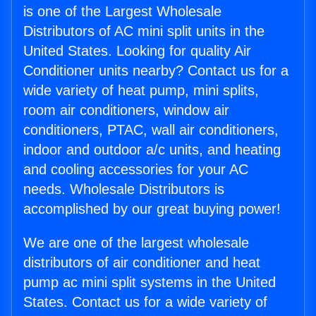
is one of the Largest Wholesale
Distributors of AC mini split units in the
United States. Looking for quality Air
Conditioner units nearby? Contact us for a
wide variety of heat pump, mini splits,
room air conditioners, window air
conditioners, PTAC, wall air conditioners,
indoor and outdoor a/c units, and heating
and cooling accessories for your AC
needs. Wholesale Distributors is
accomplished by our great buying power!
We are one of the largest wholesale
distributors of air conditioner and heat
pump ac mini split systems in the United
States. Contact us for a wide variety of