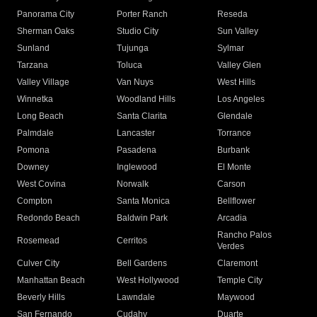
Panorama City
Porter Ranch
Reseda
Sherman Oaks
Studio City
Sun Valley
Sunland
Tujunga
Sylmar
Tarzana
Toluca
Valley Glen
Valley Village
Van Nuys
West Hills
Winnetka
Woodland Hills
Los Angeles
Long Beach
Santa Clarita
Glendale
Palmdale
Lancaster
Torrance
Pomona
Pasadena
Burbank
Downey
Inglewood
El Monte
West Covina
Norwalk
Carson
Compton
Santa Monica
Bellflower
Redondo Beach
Baldwin Park
Arcadia
Rancho Palos
Rosemead
Cerritos
Verdes
Culver City
Bell Gardens
Claremont
Manhattan Beach
West Hollywood
Temple City
Beverly Hills
Lawndale
Maywood
San Fernando
Cudahy
Duarte