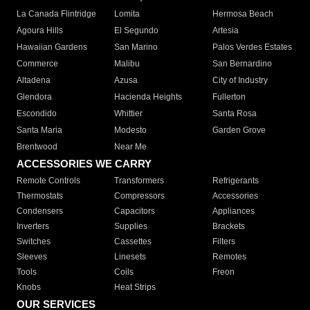
La Canada Flintridge
Lomita
Hermosa Beach
Agoura Hills
El Segundo
Artesia
Hawaiian Gardens
San Marino
Palos Verdes Estates
Commerce
Malibu
San Bernardino
Altadena
Azusa
City of Industry
Glendora
Hacienda Heights
Fullerton
Escondido
Whittier
Santa Rosa
Santa Maria
Modesto
Garden Grove
Brentwood
Near Me
ACCESSORIES WE CARRY
Remote Controls
Transformers
Refrigerants
Thermostats
Compressors
Accessories
Condensers
Capacitors
Appliances
Inverters
Supplies
Brackets
Switches
Cassettes
Filters
Sleeves
Linesets
Remotes
Tools
Coils
Freon
Knobs
Heat Strips
OUR SERVICES