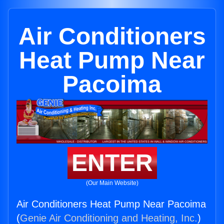
Air Conditioners
Heat Pump Near
Pacoima
ENTER
(Our Main Website)
Air Conditioners Heat Pump Near Pacoima
(
Genie Air Conditioning and Heating, Inc.
)